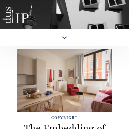
COPYRIGHT
The Embedding of