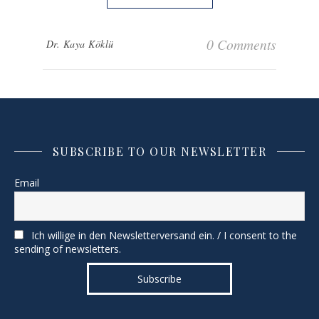
0 Comments
Dr. Kaya Köklü
SUBSCRIBE TO OUR NEWSLETTER
Email
Ich willige in den Newsletterversand ein. / I consent to the
sending of newsletters.