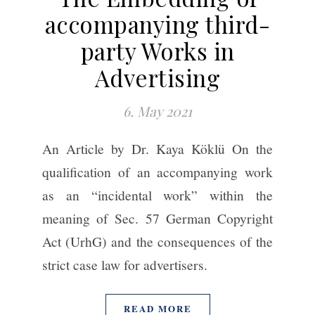
accompanying third-
party Works in
Advertising
6. May 2021
An Article by Dr. Kaya Köklü On the
qualification of an accompanying work
as an “incidental work” within the
meaning of Sec. 57 German Copyright
Act (UrhG) and the consequences of the
strict case law for advertisers.
READ MORE